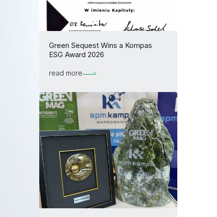
Green Sequest Wins a Kompas
ESG Award 2026
read more