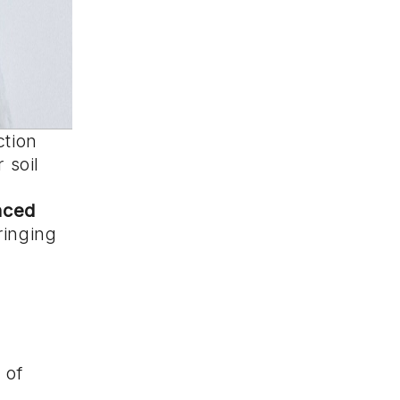
ction
 soil
nced
ringing
 of