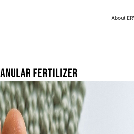
About E
anular fertilizer