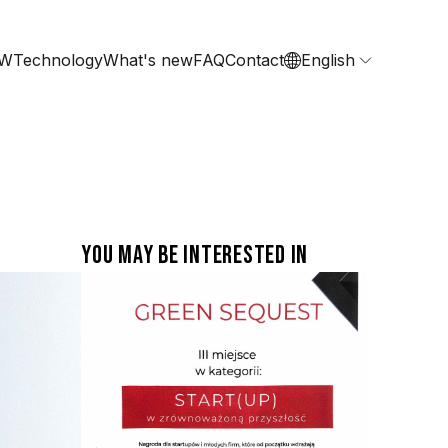
RW
Technology
What's new
FAQ
Contact
English
You may be interested in