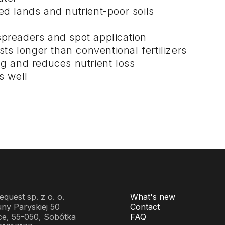
ed lands and nutrient-poor soils
preaders and spot application
sts longer than conventional fertilizers
ng and reduces nutrient loss
s well
quest sp. z o. o.
What's new
ny Paryskiej 50
Contact
ce, 55-050, Sobótka
FAQ