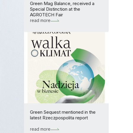
Green Mag Balance, received a
Special Distinction at the
AGROTECH Fair
read more
Green Sequest mentioned in the
latest Rzeczpospolita report
read more