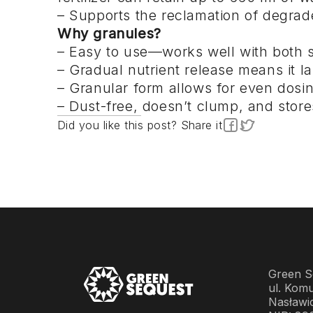
– Supports the reclamation of degrad
Why granules?
– Easy to use—works well with both s
– Gradual nutrient release means it la
– Granular form allows for even dosi
– Dust-free, doesn’t clump, and store
Did you like this post? Share it
Green Se
ul. Komu
Nasławi