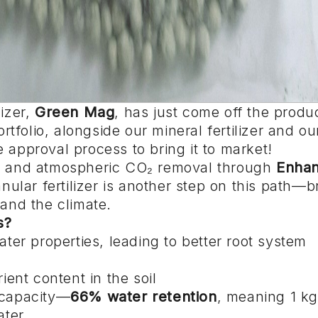
lizer,
Green Mag
, has just come off the produ
ortfolio, alongside our mineral fertilizer and our
 approval process to bring it to market!
ure and atmospheric CO₂ removal through
Enha
ular fertilizer is another step on this path—b
 and the climate.
s?
water properties, leading to better root system
ent content in the soil
n capacity—
66% water retention
, meaning 1 kg
ater