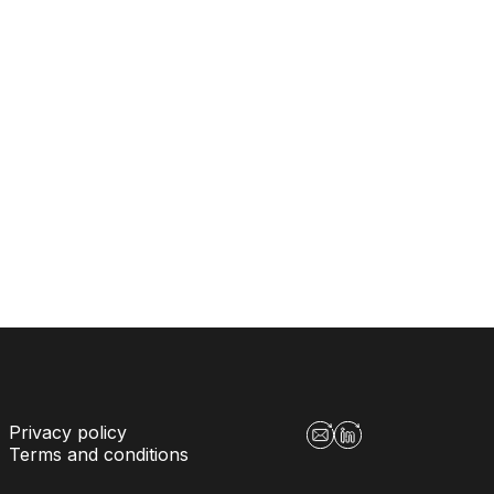
Privacy policy
Terms and conditions