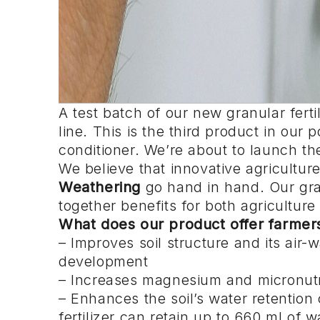
A test batch of our new granular ferti
line. This is the third product in our p
conditioner. We’re about to launch the
We believe that innovative agricult
Weathering
go hand in hand. Our gran
together benefits for both agriculture
What does our product offer farmer
– Improves soil structure and its air-
development
– Increases magnesium and micronutri
– Enhances the soil’s water retentio
fertilizer can retain up to 660 ml of w