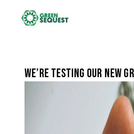
We’re testing our new gr