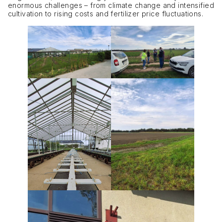
enormous challenges – from climate change and intensified
cultivation to rising costs and fertilizer price fluctuations.