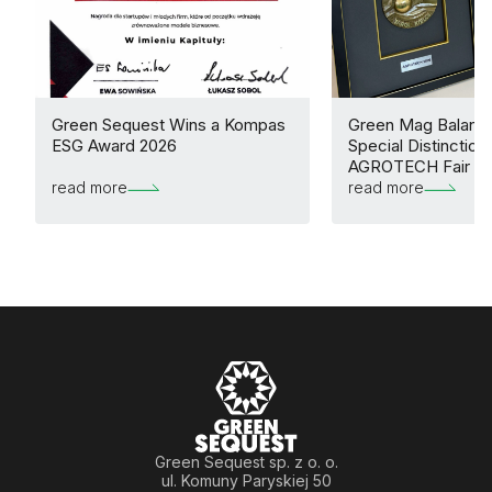
Green Sequest Wins a Kompas
Green Mag Balance
ESG Award 2026
Special Distinction 
AGROTECH Fair
read more
read more
Green Sequest sp. z o. o.
ul. Komuny Paryskiej 50