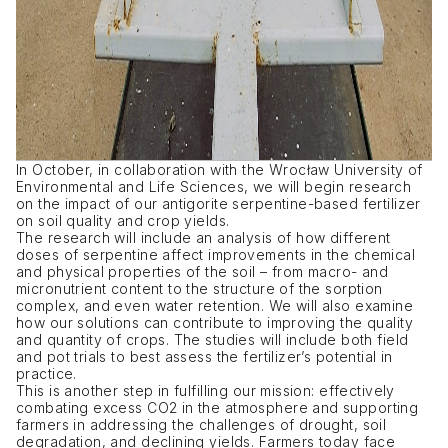
In October, in collaboration with the Wrocław University of
Environmental and Life Sciences, we will begin research
on the impact of our antigorite serpentine-based fertilizer
on soil quality and crop yields.
The research will include an analysis of how different
doses of serpentine affect improvements in the chemical
and physical properties of the soil – from macro- and
micronutrient content to the structure of the sorption
complex, and even water retention. We will also examine
how our solutions can contribute to improving the quality
and quantity of crops. The studies will include both field
and pot trials to best assess the fertilizer’s potential in
practice.
This is another step in fulfilling our mission: effectively
combating excess CO2 in the atmosphere and supporting
farmers in addressing the challenges of drought, soil
degradation, and declining yields. Farmers today face