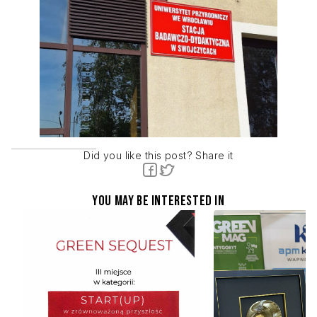
Did you like this post? Share it
You may be interested in