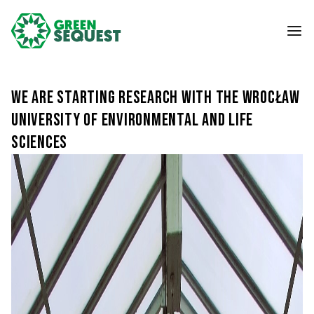
We are starting research with the Wrocław
University of Environmental and Life
Sciences