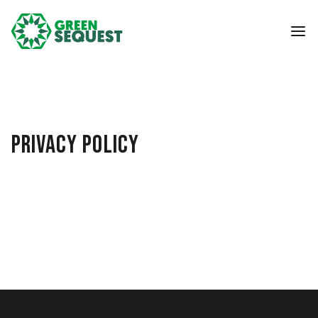
PRIVACY POLICY