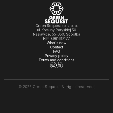
Green Sequest sp. z o. o.
ul. Komuny Paryskiej 50
Nasławice, 55-050, Sobótka
NIP: 8961617177
What's new
Contact
FAQ
Privacy policy
Terms and conditions
© 2023 Green Sequest. All rights reserved.