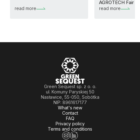
AGROTECH Fair
read more
read more
Green Sequest sp. z o. o.
ul. Komuny Paryskiej 50
Nasławice, 55-050, Sobótka
NIP: 8961617177
What's new
Contact
FAQ
Privacy policy
Terms and conditions