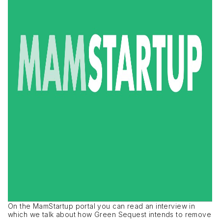
On the MamStartup portal you can read an interview in
which we talk about how Green Sequest intends to remove