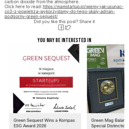
carbon dioxide from the atmosphere.
Click here to read:
https://mamstartup.pl/wiemy-jak-usunac-
co2-z-powietrza-wykorzystamy-do-tego-skaly-adrian-
podgorny-green-sequest/
Did you like this post? Share it
You may be interested in
Green Sequest Wins a Kompas
Green Mag Balance
ESG Award 2026
Special Distinction 