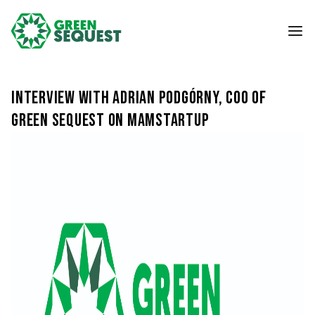
Interview with Adrian Podgórny, COO of
Green Sequest on MamStartup