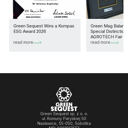
Green Sequest Wins a Kompas
Green Mag Balance
ESG Award 2026
Special Distinction 
AGROTECH Fair
read more
read more
Green Sequest sp. z o. o.
ul. Komuny Paryskiej 50
Nasławice, 55-050, Sobótka