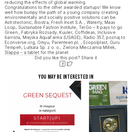
reducing the effects of global warming.
Congratulations to the other awarded startups! We know
well how bumpy the path of a young company creating
environmentally and socially positive solutions can be.
Astrotectonic, Biostra, Fresh Inset S.A. , Waterly, Maas
Loop, Sustainable Fashion Institute, TerGo – It pays to go
Green., Fabryka Rozsady, Kuuler, Coffideas, Inclusive
barrista, Miejska AquaFarma (USAGE), Radio 357, poznaj.to
Econverse.org, Omyu, Parenteen.pl, , Ecopolplast, Guru
Tempeh, Lutkala Sp. z o. o., Zielona Mleczarnia Millek,
Släppa – a tablet for the planet
Did you like this post? Share it
You may be interested in