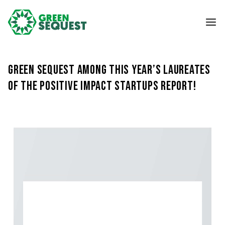
Green Sequest among this year’s Laureates
of the Positive Impact Startups Report!