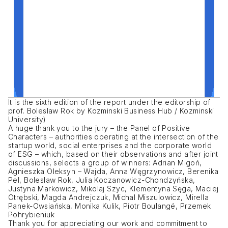
It is the sixth edition of the report under the editorship of
prof. Boleslaw Rok by Kozminski Business Hub / Kozminski
University)
A huge thank you to the jury – the Panel of Positive
Characters – authorities operating at the intersection of the
startup world, social enterprises and the corporate world
of ESG – which, based on their observations and after joint
discussions, selects a group of winners: Adrian Migoń,
Agnieszka Oleksyn – Wajda, Anna Węgrzynowicz, Berenika
Pel, Boleslaw Rok, Julia Koczanowicz-Chondzyńska,
Justyna Markowicz, Mikolaj Szyc, Klementyna Sęga, Maciej
Otrębski, Magda Andrejczuk, Michal Miszulowicz, Mirella
Panek-Owsiańska, Monika Kulik, Piotr Boulangé, Przemek
Pohrybieniuk
Thank you for appreciating our work and commitment to